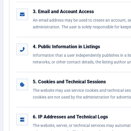
3. Email and Account Access
An email address may be used to create an account, sig
administration. The user is solely responsible for keepi
4. Public Information in Listings
Information that a user independently publishes in a li
networks, or other contact details, the listing author 
5. Cookies and Technical Sessions
The website may use service cookies and technical sess
cookies are not used by the administration for advertis
6. IP Addresses and Technical Logs
The website, server, or technical services may automati