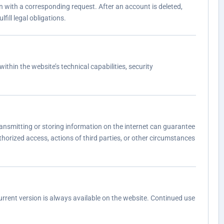
n with a corresponding request. After an account is deleted,
fill legal obligations.
ithin the website’s technical capabilities, security
ansmitting or storing information on the internet can guarantee
thorized access, actions of third parties, or other circumstances
urrent version is always available on the website. Continued use