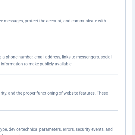
ervice messages, protect the account, and communicate with
ing a phone number, email address, links to messengers, social
 information to make publicly available.
rity, and the proper functioning of website features. These
ype, device technical parameters, errors, security events, and