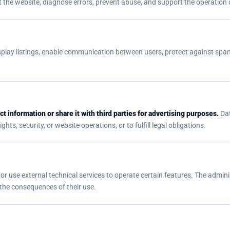
 the website, diagnose errors, prevent abuse, and support the operation o
play listings, enable communication between users, protect against spam
t information or share it with third parties for advertising purposes.
Dat
hts, security, or website operations, or to fulfill legal obligations.
or use external technical services to operate certain features. The adminis
 the consequences of their use.