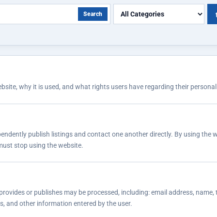
Search
ite, why it is used, and what rights users have regarding their personal
endently publish listings and contact one another directly. By using the w
 must stop using the website.
provides or publishes may be processed, including: email address, name, t
gs, and other information entered by the user.