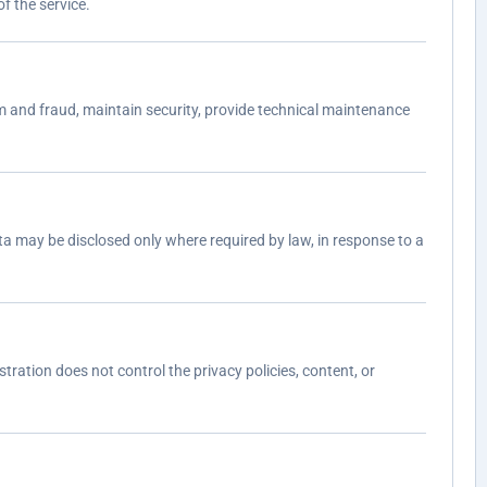
f the service.
 and fraud, maintain security, provide technical maintenance
a may be disclosed only where required by law, in response to a
tration does not control the privacy policies, content, or