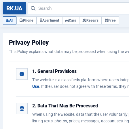
RK.UA
All
iPhone
Apartment
Cars
Repairs
Free
Privacy Policy
This Policy explains what data may be processed when using the webs
1. General Provisions
The website is a classifieds platform where users indep
Use
. If the user does not agree with these terms, they
2. Data That May Be Processed
When using the website, data that the user voluntarily 
listing texts, photos, prices, messages, account settin