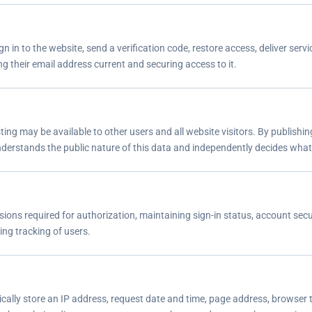
n in to the website, send a verification code, restore access, deliver s
ng their email address current and securing access to it.
sting may be available to other users and all website visitors. By publish
understands the public nature of this data and independently decides what
ions required for authorization, maintaining sign-in status, account secu
ing tracking of users.
cally store an IP address, request date and time, page address, browser t