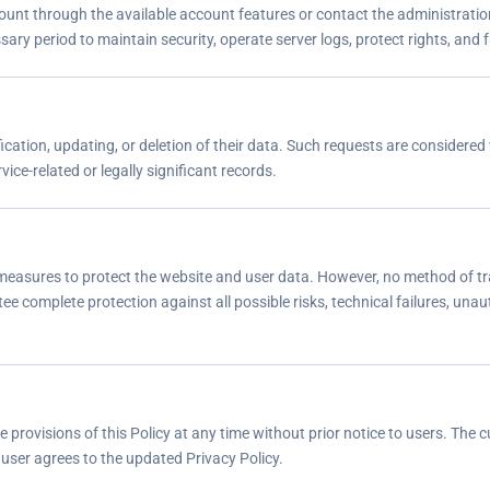
ount through the available account features or contact the administratio
ry period to maintain security, operate server logs, protect rights, and ful
cation, updating, or deletion of their data. Such requests are considered w
ice-related or legally significant records.
measures to protect the website and user data. However, no method of tr
e complete protection against all possible risks, technical failures, unau
rovisions of this Policy at any time without prior notice to users. The c
user agrees to the updated Privacy Policy.