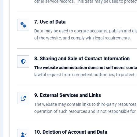
other service records. This data may be used to protect
7. Use of Data
Data may be used to operate accounts, publish and dis
of the website, and comply with legal requirements.
8. Sharing and Sale of Contact Information
The website administration does not sell users’ contac
lawful request from competent authorities, to protect rig
9. External Services and Links
The website may contain links to third-party resources 
operation of such resources and is not responsible for
10. Deletion of Account and Data