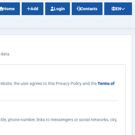
Home
Add
Login
Contacts
EN
 data.
ebsite, the user agrees to this Privacy Policy and the
Terms of
itle, phone number, links to messengers or social networks, city,