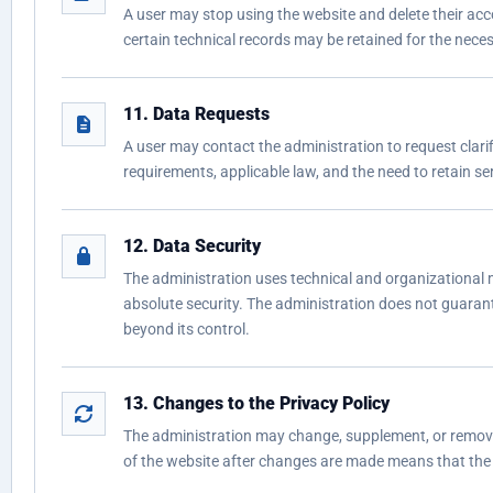
A user may stop using the website and delete their acc
certain technical records may be retained for the necessa
11. Data Requests
A user may contact the administration to request clarifi
requirements, applicable law, and the need to retain serv
12. Data Security
The administration uses technical and organizational 
absolute security. The administration does not guarante
beyond its control.
13. Changes to the Privacy Policy
The administration may change, supplement, or remove p
of the website after changes are made means that the 