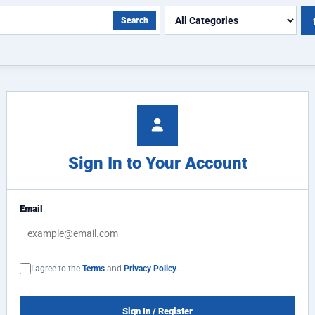
Search
Sign In to Your Account
Email
I agree to the
Terms
and
Privacy Policy
.
Sign In / Register