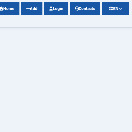
Home
Add
Login
Contacts
EN