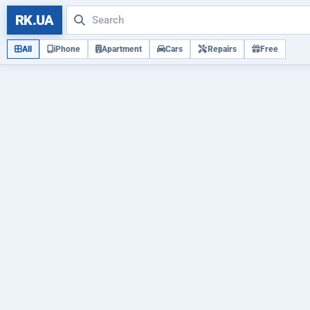
RK.UA
All
iPhone
Apartment
Cars
Repairs
Free