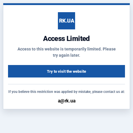
RK.UA
Access Limited
Access to this website is temporarily limited. Please
try again later.
Try to visit the website
If you believe this restriction was applied by mistake, please contact us at: